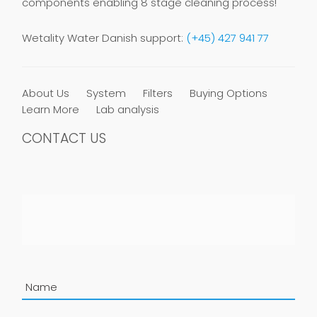
components enabling 8 stage cleaning process!
Wetality Water Danish support:
(+45) 427 941 77
About Us
System
Filters
Buying Options
Learn More
Lab analysis
CONTACT US