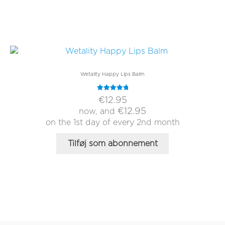
Wetality Happy Lips Balm
Rated
5.00
€
12.95
out of 5
€
12.95
now, and
on the 1st day of every 2nd month
Tilføj som abonnement