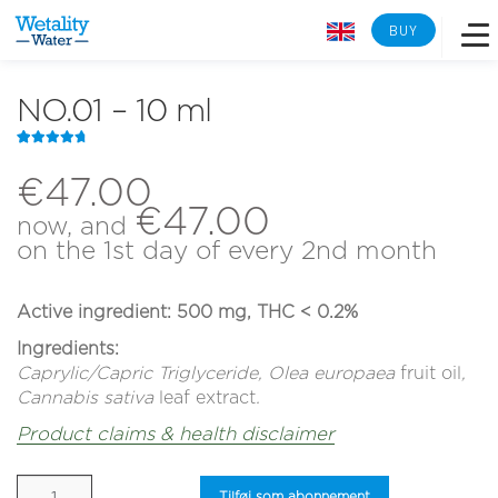
BUY
NO.01 – 10 ml
Overview
Rated
11
4.91
out of 5
€
47.00
Learn more
based on
€
47.00
customer
now, and
ratings
on the 1st day of every 2nd month
Lab analysis
Active ingredient: 500 mg,
THC < 0.2%
Reverse osmosis
Ingredients:
Caprylic/Capric Triglyceride, Olea europaea
fruit oil
,
Tech Specs
Cannabis sativa
leaf extract
.
Product claims & health disclaimer
Back to Wetality Shop
NO.01
Tilføj som abonnement