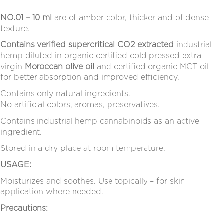
NO.01 – 10 ml
are of
amber
color, thicker and of dense
texture.
Contains verified supercritical CO2 extracted
industrial
hemp diluted in organic certified cold pressed extra
virgin
Moroccan olive oil
and certified organic MCT oil
for better absorption and improved efficiency.
Contains only natural ingredients.
No artificial colors, aromas, preservatives.
Contains industrial hemp cannabinoids as an active
ingredient.
Stored in a dry place at room temperature.
USAGE:
Moisturizes and soothes. Use topically – for skin
application where needed.
Precautions: