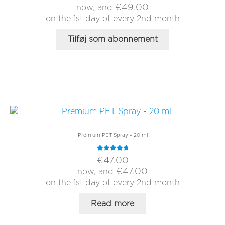
€
49.00
now, and
on the 1st day of every 2nd month
Tilføj som abonnement
Premium PET Spray – 20 ml
Rated
5.00
€
47.00
out of 5
€
47.00
now, and
on the 1st day of every 2nd month
Read more