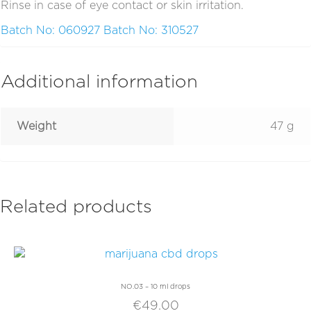
Rinse in case of eye contact or skin irritation.
Batch No: 060927
Batch No: 310527
Additional information
Weight
47 g
Related products
NO.03 – 10 ml drops
€
49.00