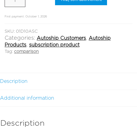
New Customer
-
Register
10
ml
First payment: October 1, 2026
quantity
Log in
SKU:
01D10ASC
Categories:
,
Autoship Customers
Autoship
,
Products
subscription product
Tag:
comparison
Description
Additional information
Description