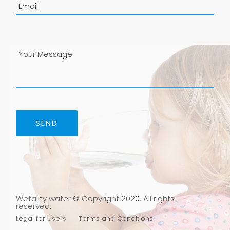
P
l
e
a
s
e
l
e
a
v
e
t
h
i
s
f
i
Wetality water © Copyright 2020. All rights
e
reserved.
l
Legal for Users
Terms and Conditions
d