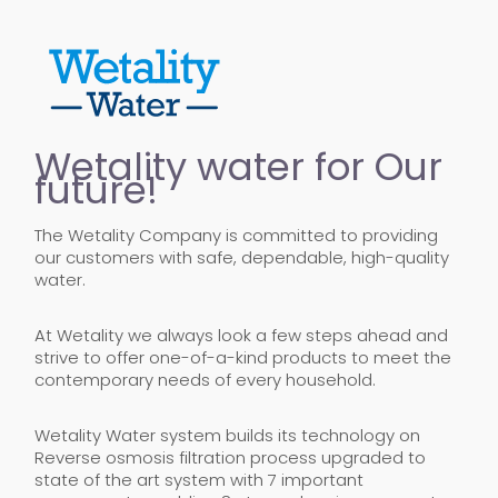
Wetality water for Our
future!
The Wetality Company is committed to providing
our customers with safe, dependable, high-quality
water.
At Wetality we always look a few steps ahead and
strive to offer one-of-a-kind products to meet the
contemporary needs of every household.
Wetality Water system builds its technology on
Reverse osmosis filtration process upgraded to
state of the art system with 7 important