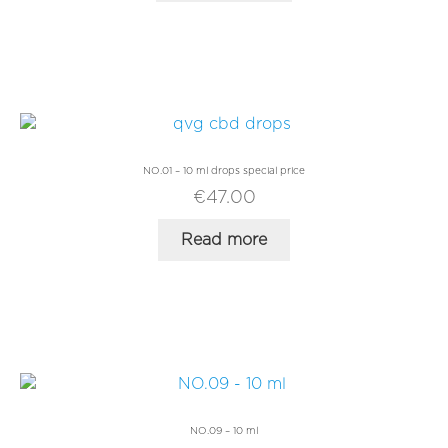
New Customer
Register
Log in
NO.01 – 10 ml drops special price
€
47.00
Read more
NO.09 – 10 ml