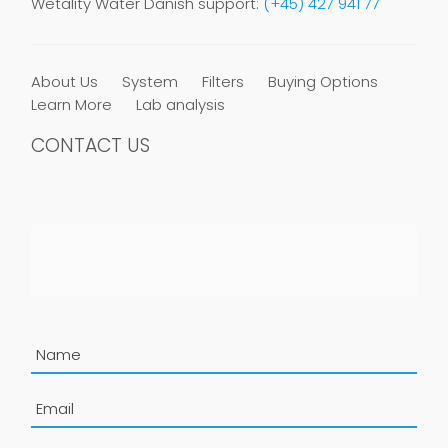
Wetality Water Danish support:
(+45) 427 941 77
About Us
System
Filters
Buying Options
Learn More
Lab analysis
CONTACT US