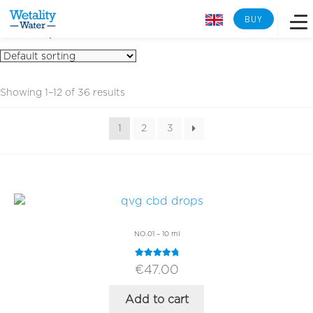
BUY
comparison
Overview
Showing 1–12 of 36 results
Learn more
1
2
3
Lab analysis
Reverse osmosis
NO.01 – 10 ml
Tech Specs
Rated
4.96
€
47.00
out of 5
Back to Wetality Shop
Add to cart