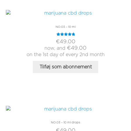
NO.03 – 10 ml
Rated
5.00
€
49.00
out of 5
€
49.00
now, and
on the 1st day of every 2nd month
Tilføj som abonnement
NO.03 – 10 ml drops
€
49.00