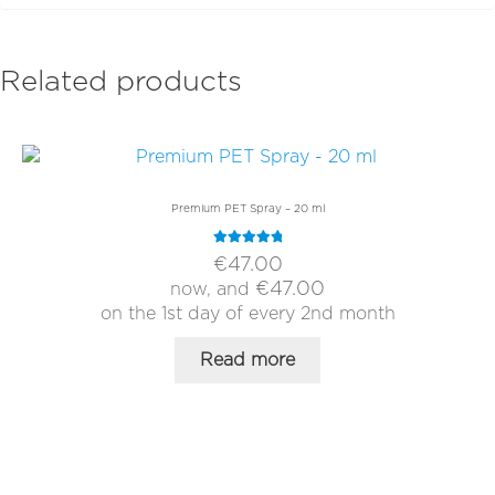
Related products
Premium PET Spray – 20 ml
Rated
5.00
€
47.00
out of 5
€
47.00
now, and
on the 1st day of every 2nd month
Read more