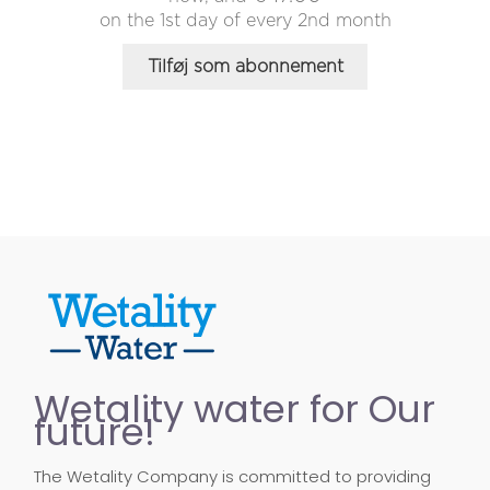
on the 1st day of every 2nd month
Tilføj som abonnement
Wetality water for Our
future!
The Wetality Company is committed to providing