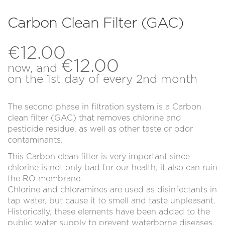
New Customer
Register
Carbon Clean Filter (GAC)
Log in
€
12.00
€
12.00
now, and
on the 1st day of every 2nd month
The second phase in filtration system is a Carbon
clean filter (GAC) that removes chlorine and
pesticide residue, as well as other taste or odor
contaminants.
This Carbon clean filter is very important since
chlorine is not only bad for our health, it also can ruin
the RO membrane.
Chlorine and chloramines are used as disinfectants in
tap water, but cause it to smell and taste unpleasant.
Historically, these elements have been added to the
public water supply to prevent waterborne diseases.