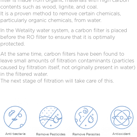
filter is made from organic materials with high carbon
contents such as wood, lignite, and coal.
It is a proven method to remove certain chemicals,
particularly organic chemicals, from water.
In the Wetality water system, a carbon filter is placed
before the RO filter to ensure that it is optimally
protected.
At the same time, carbon filters have been found to
leave small amounts of filtration contaminants (particles
caused by filtration itself, not originally present in water)
in the filtered water.
The next stage of filtration will take care of this.