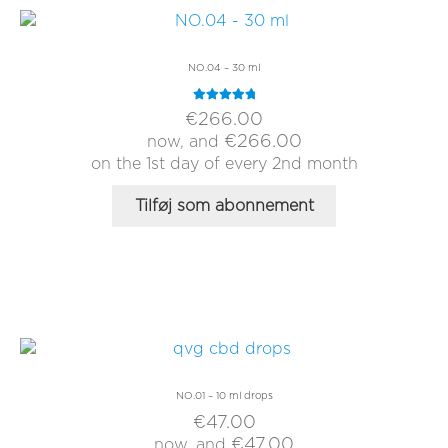
NO.04 – 30 ml
Rated
5.00
€
266.00
out of 5
€
266.00
now, and
on the 1st day of every 2nd month
Tilføj som abonnement
NO.01 – 10 ml drops
€
47.00
€
47.00
now, and