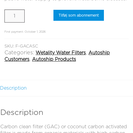
Carbon
Tilføj som abonnement
Clean
Filter
(GAC)
First payment: October 1, 2026
quantity
SKU:
F-GACASC
Categories:
,
Wetality Water Filters
Autoship
,
Customers
Autoship Products
Description
Description
Carbon clean filter (GAC) or coconut carbon activated