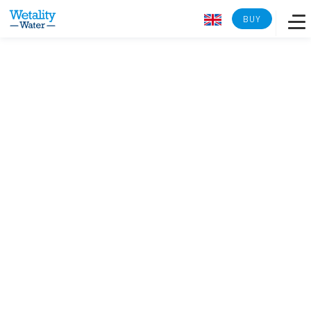
BUY
Overview
Learn more
Lab analysis
Reverse osmosis
Tech Specs
Back to Wetality Shop