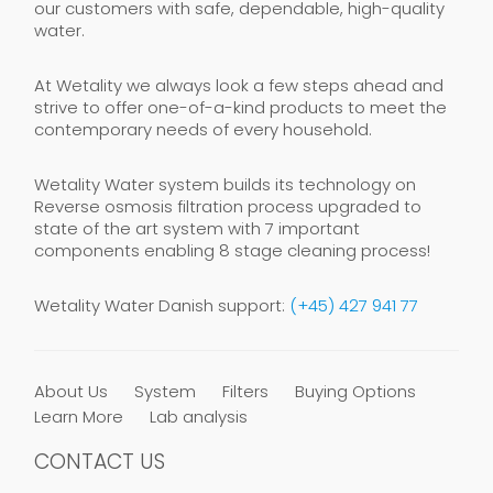
our customers with safe, dependable, high-quality
water.
At Wetality we always look a few steps ahead and
strive to offer one-of-a-kind products to meet the
contemporary needs of every household.
Wetality Water system builds its technology on
Reverse osmosis filtration process upgraded to
state of the art system with 7 important
components enabling 8 stage cleaning process!
Wetality Water Danish support:
(+45) 427 941 77
About Us
System
Filters
Buying Options
Learn More
Lab analysis
CONTACT US